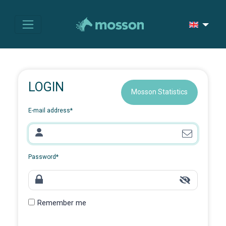
LOGIN
Mosson Statistics
E-mail address
*
Password
*
Remember me