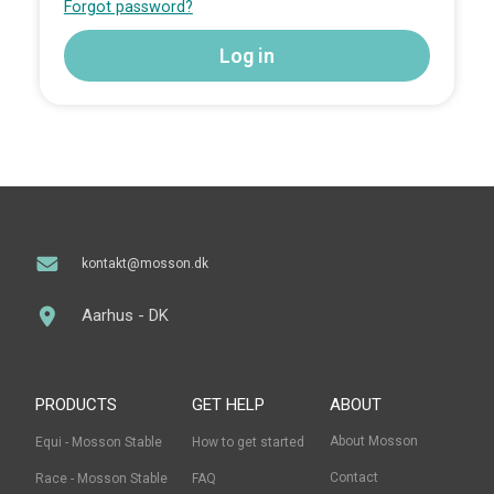
Forgot password?
kontakt@mosson.dk
Aarhus - DK
PRODUCTS
GET HELP
ABOUT
About Mosson
Equi - Mosson Stable
How to get started
Contact
Race - Mosson Stable
FAQ