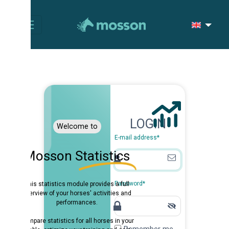
LOGIN
Welcome to
E-mail address
*
osson Statistics
Password
*
is statistics module provides a full
erview of your horses' activities and
performances.
pare statistics for all horses in your